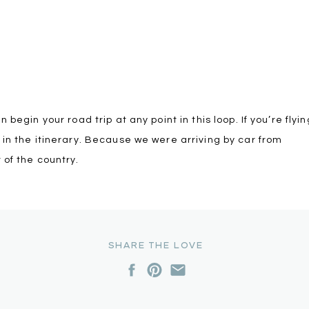
begin your road trip at any point in this loop. If you’re flyin
 in the itinerary. Because we were arriving by car from
 of the country.
SHARE THE LOVE