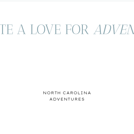
TE A LOVE FOR
ADVEN
therlands/Overijssel
ZWOLLE
s our first stop. This is a quiet, laid back town in the
NORTH CAROLINA
res fortification walls, bridges and moats. We stayed right
ADVENTURES
t, which was one of our goals as a family on our trip to
 in the first place. We loved wandering the Altstadt (Old
 the deck of our boat.