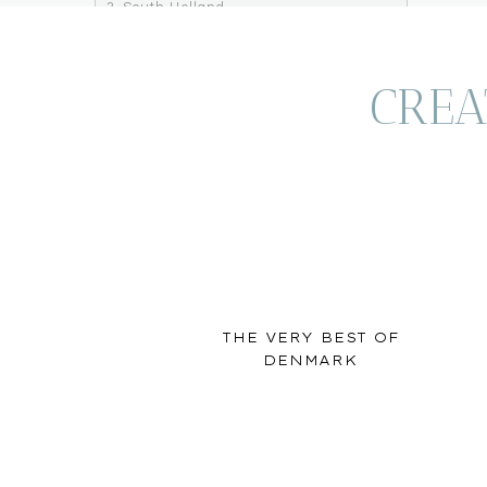
South Holland
Keukenhof
Kinderdijk
Utrecht
CREA
Southeast Netherlands/Gelderland
Hoge Veluwe National Park
Arnhem & Oosterbeek
Northeast Ne
After crossing the border from Germany, Zwolle wa
THE VERY BEST OF
northeastern Netherlands. The city center featu
DENMARK
outside the city walls in an incredible house boa
Netherlands and the thing that drew us to Zwolle
Town), finding parks and enjoying charcuterie on