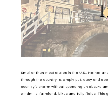
T
Smaller than most states in the U.S., Netherlan
through the country is, simply put, easy and ap
country’s charm without spending an absurd amo
windmills, farmland, bikes and tulip fields. This 