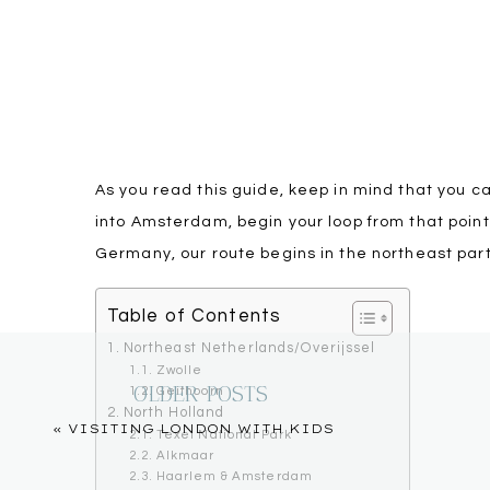
As you read this guide, keep in mind that you can 
into Amsterdam, begin your loop from that point
Germany, our route begins in the northeast part
Table of Contents
Northeast Netherlands/Overijssel
Zwolle
OLDER POSTS
Geithoorn
North Holland
«
VISITING LONDON WITH KIDS
Texel National Park
Alkmaar
Haarlem & Amsterdam