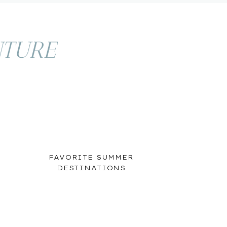
TURE
FAVORITE SUMMER
DESTINATIONS