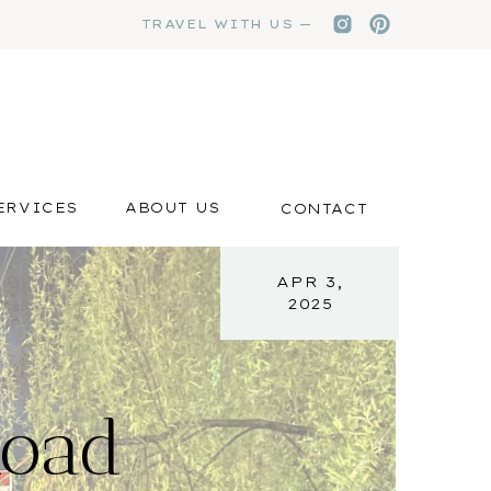
TRAVEL WITH US —
ERVICES
ABOUT US
CONTACT
APR 3,
2025
Road