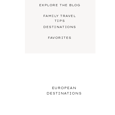
EXPLORE THE BLOG
FAMILY TRAVEL
TIPS
DESTINATIONS
FAVORITES
EUROPEAN
DESTINATIONS