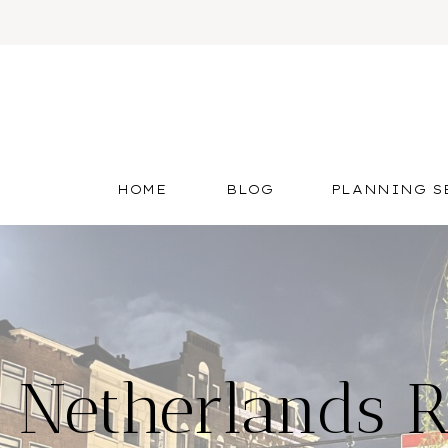
HOME
BLOG
PLANNING S
 Netherlands 