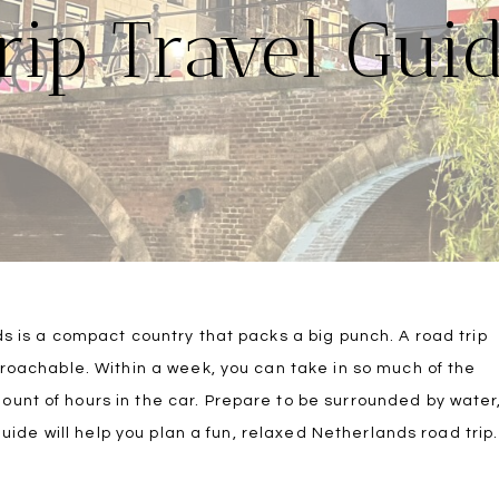
rip Travel Gui
ds is a compact country that packs a big punch. A road trip
proachable. Within a week, you can take in so much of the
unt of hours in the car. Prepare to be surrounded by water
guide will help you plan a fun, relaxed Netherlands road trip.