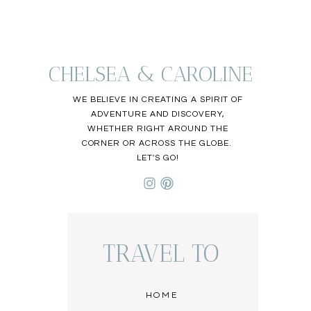
CHELSEA & CAROLINE
WE BELIEVE IN CREATING A SPIRIT OF
ADVENTURE AND DISCOVERY,
WHETHER RIGHT AROUND THE
CORNER OR ACROSS THE GLOBE.
LET'S GO!
TRAVEL TO
HOME