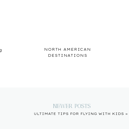
NORTH AMERICAN
g
DESTINATIONS
NEWER POSTS
ULTIMATE TIPS FOR FLYING WITH KIDS
»