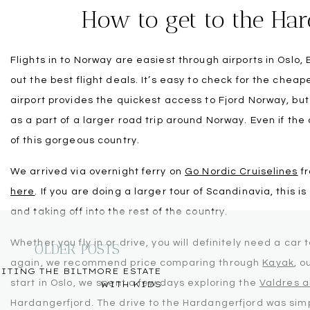
How to get to the Har
Flights in to Norway are easiest through airports in Oslo
out the best flight deals. It’s easy to check for the chea
airport provides the quickest access to Fjord Norway, but
as a part of a larger road trip around Norway. Even if the
of this gorgeous country.
We arrived via overnight ferry on
Go Nordic Cruiselines
fr
here
. If you are doing a larger tour of Scandinavia, this i
and taking off into the rest of the country.
Whether you fly in or drive, you will definitely need a car 
OLDER POSTS
again, we recommend price comparing through
Kayak
, o
ITING THE BILTMORE ESTATE
start in Oslo, we spent a few days exploring the
Valdres 
WITH KIDS
Hardangerfjord. The drive to the Hardangerfjord was simpl