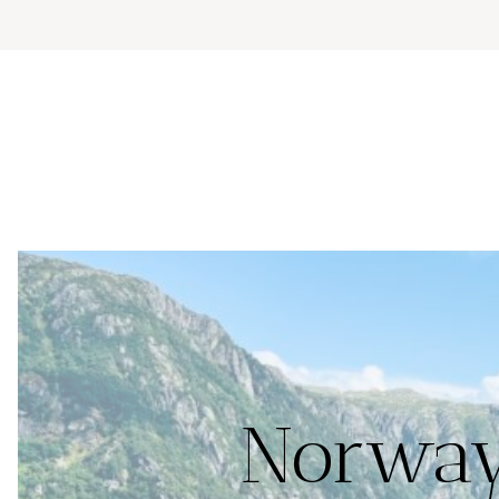
Norway