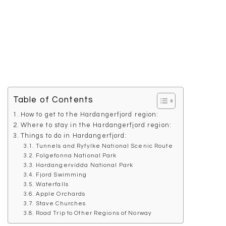
Table of Contents
How to get to the Hardangerfjord region:
Where to stay in the Hardangerfjord region:
Things to do in Hardangerfjord:
Tunnels and Ryfylke National Scenic Route
Folgefonna National Park
Hardangervidda National Park
Fjord Swimming
Waterfalls
Apple Orchards
Stave Churches
Road Trip to Other Regions of Norway