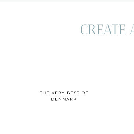
be beat.
**
This post contains affiliate links. We earn a small commi
CREATE 
to you
. This allows us to keep providing free travel resourc
THE VERY BEST OF
DENMARK