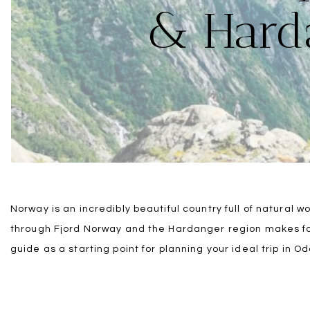
& Harda
Norway is an incredibly beautiful country full of natural 
through Fjord Norway and the Hardanger region makes for
guide as a starting point for planning your ideal trip in O