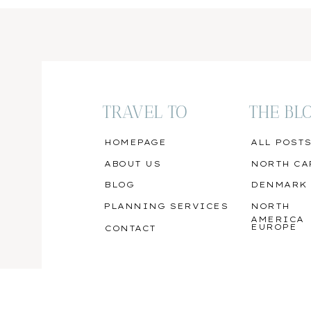
TRAVEL TO
THE BL
HOMEPAGE
ALL POST
ABOUT US
NORTH CA
BLOG
DENMARK
PLANNING SERVICES
NORTH
AMERICA
EUROPE
CONTACT