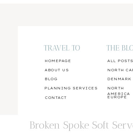
TRAVEL TO
THE BL
HOMEPAGE
ALL POST
ABOUT US
NORTH CA
BLOG
DENMARK
PLANNING SERVICES
NORTH
AMERICA
EUROPE
CONTACT
Broken Spoke Soft Serv