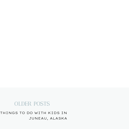
OLDER POSTS
THINGS TO DO WITH KIDS IN
JUNEAU, ALASKA