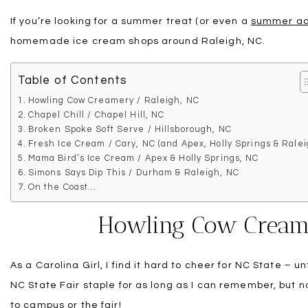
If you’re looking for a summer treat (or even a
summer ad
homemade ice cream shops around Raleigh, NC.
Table of Contents
Howling Cow Creamery / Raleigh, NC
Chapel Chill / Chapel Hill, NC
Broken Spoke Soft Serve / Hillsborough, NC
Fresh Ice Cream / Cary, NC (and Apex, Holly Springs & Ralei
Mama Bird’s Ice Cream / Apex & Holly Springs, NC
Simons Says Dip This / Durham & Raleigh, NC
On the Coast…
Howling Cow Creame
As a Carolina Girl, I find it hard to cheer for NC State – 
NC State Fair staple for as long as I can remember, but 
to campus or the fair!