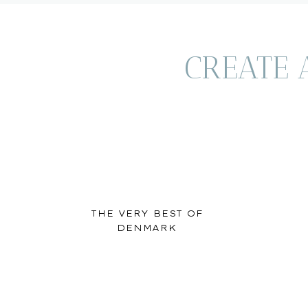
CREATE 
THE VERY BEST OF
DENMARK
Chapel Chill / C