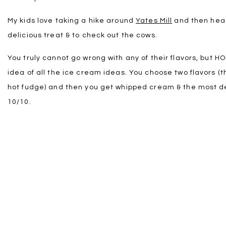
My kids love taking a hike around
Yates Mill
and then head
delicious treat & to check out the cows.
You truly cannot go wrong with any of their flavors, but 
idea of all the ice cream ideas. You choose two flavors (th
hot fudge) and then you get whipped cream & the most del
10/10.