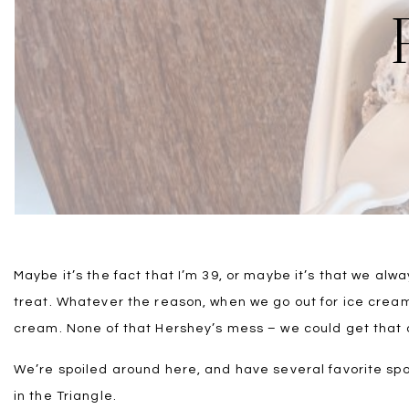
Maybe it’s the fact that I’m 39, or maybe it’s that we alwa
treat. Whatever the reason, when we go out for ice crea
cream. None of that Hershey’s mess – we could get that 
We’re spoiled around here, and have several favorite spo
in the Triangle.