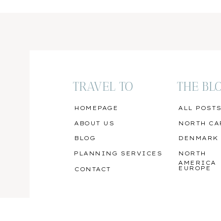
TRAVEL TO
THE BL
HOMEPAGE
ALL POST
ABOUT US
NORTH CA
BLOG
DENMARK
PLANNING SERVICES
NORTH
AMERICA
EUROPE
CONTACT