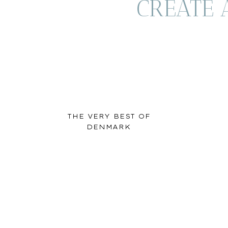
CREATE 
THE VERY BEST OF
DENMARK