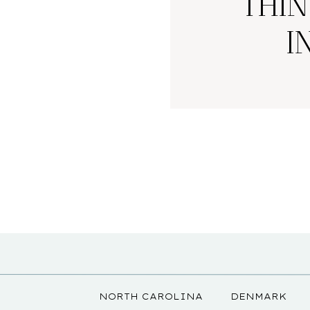
THIN
I
NORTH CAROLINA
DENMARK