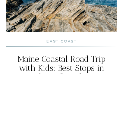
EAST COAST
Maine Coastal Road Trip
with Kids: Best Stops in
Southern & Midcoast
Maine