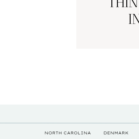
THIN
I
NORTH CAROLINA
DENMARK