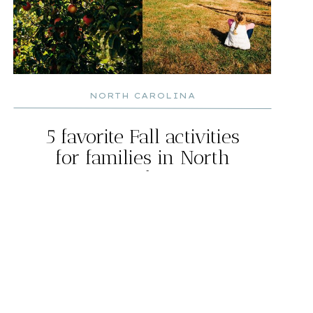
NORTH CAROLINA
5 favorite Fall activities
for families in North
Carolina