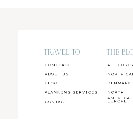
TRAVEL TO
THE BL
HOMEPAGE
ALL POST
ABOUT US
NORTH CA
BLOG
DENMARK
PLANNING SERVICES
NORTH
AMERICA
EUROPE
CONTACT