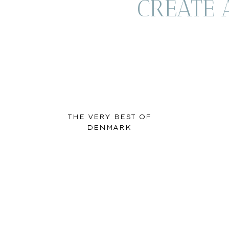
CREATE 
THE VERY BEST OF
DENMARK